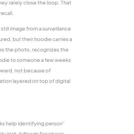
hey rarely close the loop. That
ecall.
 still image from a surveillance
red, but their hoodie carries a
ees the photo, recognizes the
oodie to someone a few weeks
rward, not because of
ion layered on top of digital
eks help identifying person”
ity Hall. It floods Facebook