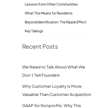
Lessons from Other Communities
What This Means for Residents
Beyond Identification: The Ripple Effect
Key Takings
Recent Posts
We Need to Talk About What We
Don’t Tell Founders
Why Customer Loyalty Is More
Valuable Than Customer Acquisition
GAAP for Nonprofits: Why This