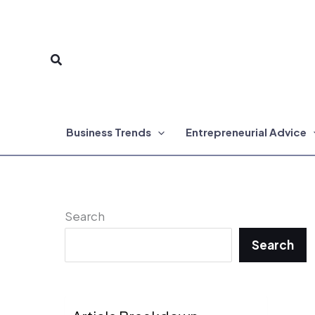
Skip
to
Search
content
Business Trends
Entrepreneurial Advice
Search
Search