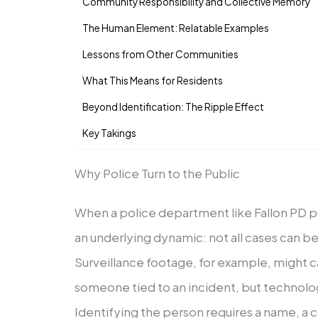
Community Responsibility and Collective Memory
The Human Element: Relatable Examples
Lessons from Other Communities
What This Means for Residents
Beyond Identification: The Ripple Effect
Key Takings
Why Police Turn to the Public
When a police department like Fallon PD pu
an underlying dynamic: not all cases can be
Surveillance footage, for example, might c
someone tied to an incident, but technolog
Identifying the person requires a name, a