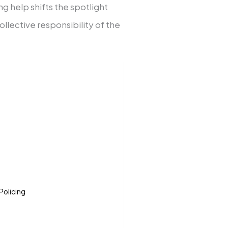
ng help shifts the spotlight
llective responsibility of the
Policing