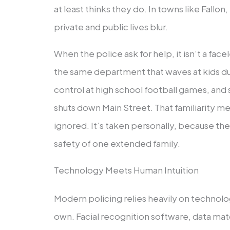
at least thinks they do. In towns like Fall
private and public lives blur.
When the police ask for help, it isn’t a facel
the same department that waves at kids dur
control at high school football games, an
shuts down Main Street. That familiarity mea
ignored. It’s taken personally, because the 
safety of one extended family.
Technology Meets Human Intuition
Modern policing relies heavily on technolog
own. Facial recognition software, data mat