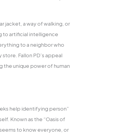
ar jacket, a way of walking, or
o artificial intelligence
erything to a neighbor who
y store. Fallon PD’s appeal
ing the unique power of human
eeks help identifying person”
self. Known as the “Oasis of
e seems to know everyone, or