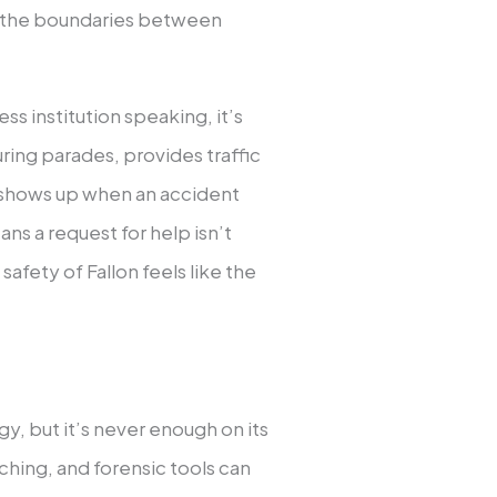
on, the boundaries between
ess institution speaking, it’s
ing parades, provides traffic
d shows up when an accident
ns a request for help isn’t
safety of Fallon feels like the
y, but it’s never enough on its
ching, and forensic tools can