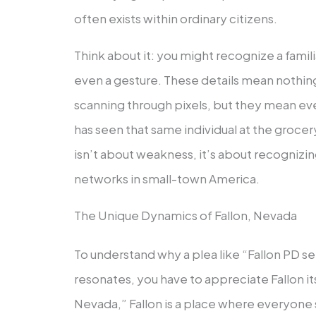
often exists within ordinary citizens.
Think about it: you might recognize a famili
even a gesture. These details mean nothing t
scanning through pixels, but they mean ev
has seen that same individual at the grocer
isn’t about weakness, it’s about recogniz
networks in small-town America.
The Unique Dynamics of Fallon, Nevada
To understand why a plea like “Fallon PD s
resonates, you have to appreciate Fallon it
Nevada,” Fallon is a place where everyon