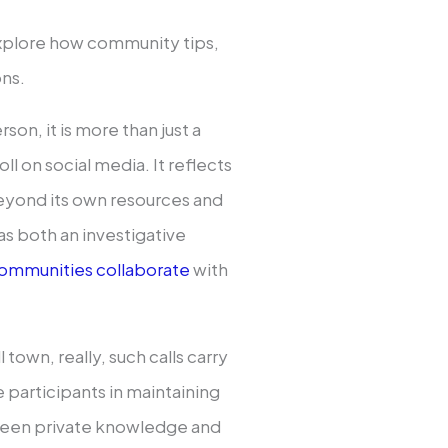
explore how community tips,
ons.
on, it is more than just a
ll on social media. It reflects
yond its own resources and
as both an investigative
ommunities collaborate
with
 town, really, such calls carry
participants in maintaining
ween private knowledge and