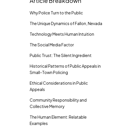
Article Breakdown
Why Police Turn to the Public
The Unique Dynamics of Fallon, Nevada
Technology Meets Human Intuition
The Social Media Factor
Public Trust: The Silent Ingredient
Historical Patterns of Public Appeals in
Small-Town Policing
Ethical Considerations in Public
Appeals
Community Responsibility and
Collective Memory
The Human Element: Relatable
Examples