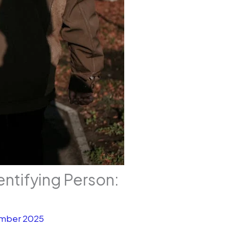
entifying Person:
mber 2025