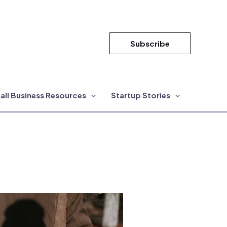
Subscribe
all Business Resources
Startup Stories