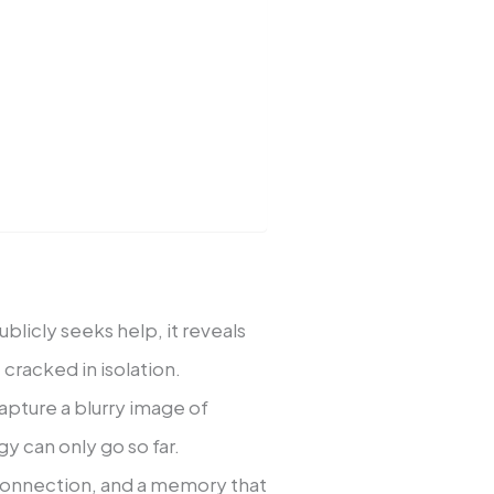
blicly seeks help, it reveals
 cracked in isolation.
apture a blurry image of
y can only go so far.
 connection, and a memory that