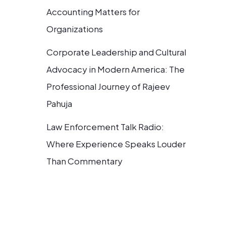
Accounting Matters for
Organizations
Corporate Leadership and Cultural
Advocacy in Modern America: The
Professional Journey of Rajeev
Pahuja
Law Enforcement Talk Radio:
Where Experience Speaks Louder
Than Commentary