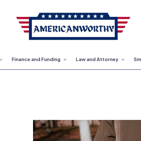
Finance and Funding
Law and Attorney
Sm