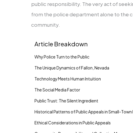
public responsibility. The very act of seeki
from the police department alone to the co
community.
Article Breakdown
Why Police Turn to the Public
The Unique Dynamics of Fallon, Nevada
Technology Meets Human Intuition
The Social Media Factor
Public Trust: The Silent Ingredient
Historical Patterns of Public Appeals in Small-Town 
Ethical Considerations in Public Appeals