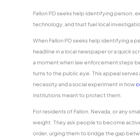
Fallon PD seeks help identifying person, 
technology, and trust fuel local investigati
When Fallon PD seeks help identifying a pers
headline in a local newspaper or a quick scro
a moment when law enforcement steps be
turns to the public eye. This appeal serves 
necessity and a social experiment in how
c
institutions meant to protect them.
For residents of Fallon, Nevada, or any small
weight. They ask people to become active 
order, urging them to bridge the gap bet