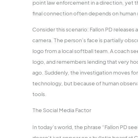
point law enforcement in a direction, yet t
final connection often depends on human r
Consider this scenario: Fallon PD releases a
camera. The person’s face is partially obscu
logo from a local softball team. A coach s
logo, and remembers lending that very h
ago. Suddenly, the investigation moves fo
technology, but because of human observat
tools.
The Social Media Factor
In today’s world, the phrase “Fallon PD se
doesn’t just appear on a bulletin board at C