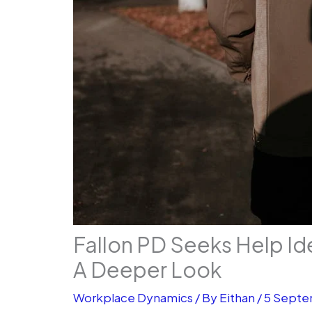
Fallon PD Seeks Help Id
A Deeper Look
Workplace Dynamics
/ By
Eithan
/
5 Septe