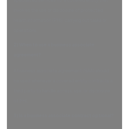
involves the use or disclosure of protected
health information (PHI), carrying out tasks or
operations.
2) When to use a business associate
agreement?
A business associate agreement (BAA) should
be used whenever a covered entity contracts a
third party to handle access, use, or disclosure
of PHI.
3) Is a business associate contract optional?