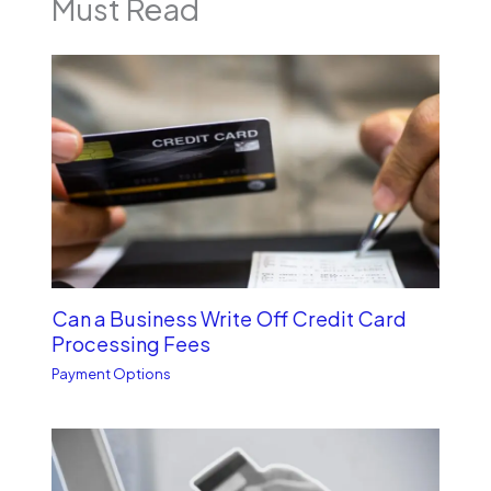
Must Read
Can a Business Write Off Credit Card
Processing Fees
Payment Options