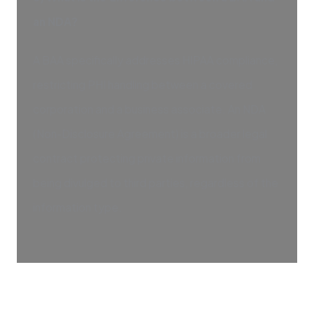
an NDA?
A BAA specifically addresses HIPAA compliance,
restricting PHI handling between a covered
corporation and a business associate. An NDA
(Non-Disclosure Agreement) is a broader legal
contract protecting private information from
being divulged to third parties, regardless of the
information type.