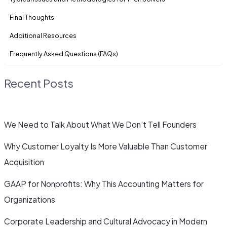
Final Thoughts
Additional Resources
Frequently Asked Questions (FAQs)
Recent Posts
We Need to Talk About What We Don’t Tell Founders
Why Customer Loyalty Is More Valuable Than Customer
Acquisition
GAAP for Nonprofits: Why This Accounting Matters for
Organizations
Corporate Leadership and Cultural Advocacy in Modern