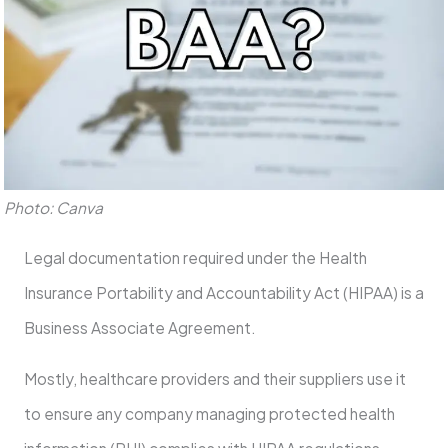
Photo: Canva
Legal documentation required under the Health
Insurance Portability and Accountability Act (HIPAA) is a
Business Associate Agreement.
Mostly, healthcare providers and their suppliers use it
to ensure any company managing protected health