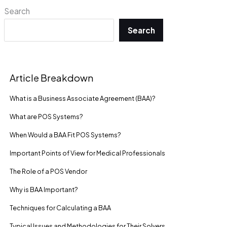
Search
Search
Article Breakdown
What is a Business Associate Agreement (BAA)?
What are POS Systems?
When Would a BAA Fit POS Systems?
Important Points of View for Medical Professionals
The Role of a POS Vendor
Why is BAA Important?
Techniques for Calculating a BAA
Typical Issues and Methodologies for Their Solvers