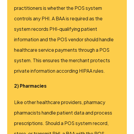
practitioners is whether the POS system
controls any PHI. A BAA is required as the
system records PHI-qualifying patient
information and the POS vendor should handle
healthcare service payments through a POS
system. This ensures the merchant protects
private information according HIPAA rules.
2) Pharmacies
Like other healthcare providers, pharmacy
pharmacists handle patient data and process
prescriptions. Should a POS system record,
store, or transmit PHI, a BAA with the POS