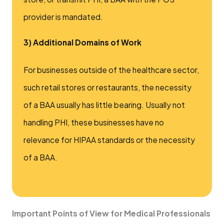
provider is mandated.
3) Additional Domains of Work
For businesses outside of the healthcare sector,
such retail stores or restaurants, the necessity
of a BAA usually has little bearing. Usually not
handling PHI, these businesses have no
relevance for HIPAA standards or the necessity
of a BAA.
Important Points of View for Medical Professionals