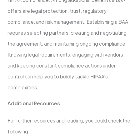
offers are legal protection, trust, regulatory
compliance, and risk management. Establishing a BAA
requires selecting partners, creating and negotiating
the agreement, and maintaining ongoing compliance.
Knowing legal requirements, engaging with vendors,
and keeping constant compliance actions under
control can help you to boldly tackle HIPAA’s
complexities.
Additional Resources
For further resources and reading, you could check the
following: