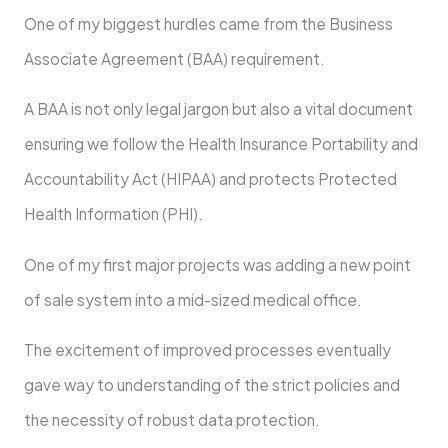
One of my biggest hurdles came from the Business
Associate Agreement (BAA) requirement.
A BAA is not only legal jargon but also a vital document
ensuring we follow the Health Insurance Portability and
Accountability Act (HIPAA) and protects Protected
Health Information (PHI).
One of my first major projects was adding a new point
of sale system into a mid-sized medical office.
The excitement of improved processes eventually
gave way to understanding of the strict policies and
the necessity of robust data protection.