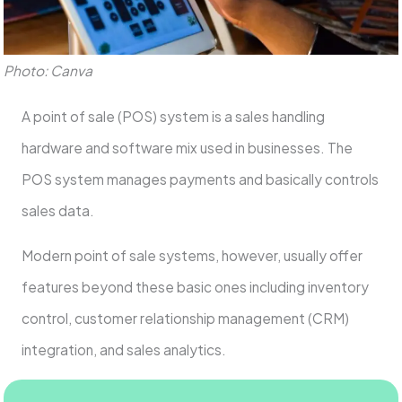
Photo: Canva
A point of sale (POS) system is a sales handling
hardware and software mix used in businesses. The
POS system manages payments and basically controls
sales data.
Modern point of sale systems, however, usually offer
features beyond these basic ones including inventory
control, customer relationship management (CRM)
integration, and sales analytics.