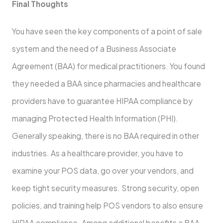
Final Thoughts
You have seen the key components of a point of sale
system and the need of a Business Associate
Agreement (BAA) for medical practitioners. You found
they needed a BAA since pharmacies and healthcare
providers have to guarantee HIPAA compliance by
managing Protected Health Information (PHI).
Generally speaking, there is no BAA required in other
industries. As a healthcare provider, you have to
examine your POS data, go over your vendors, and
keep tight security measures. Strong security, open
policies, and training help POS vendors to also ensure
HIPAA compliance. Among additional benefits a BAA