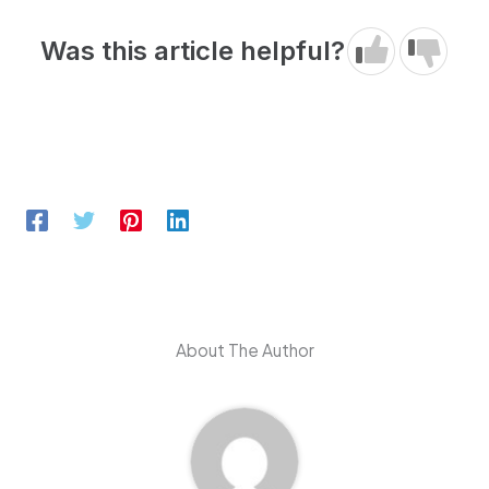
Was this article helpful?
About The Author