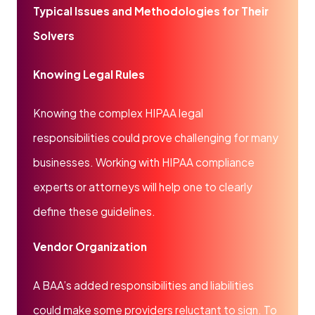
Typical Issues and Methodologies for Their
Solvers
Knowing Legal Rules
Knowing the complex HIPAA legal
responsibilities could prove challenging for many
businesses. Working with HIPAA compliance
experts or attorneys will help one to clearly
define these guidelines.
Vendor Organization
A BAA’s added responsibilities and liabilities
could make some providers reluctant to sign. To