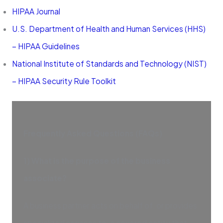
HIPAA Journal
U.S. Department of Health and Human Services (HHS)
– HIPAA Guidelines
National Institute of Standards and Technology (NIST)
– HIPAA Security Rule Toolkit
Frequently Asked Questions (FAQs)
1) What is the purpose of the business
associate?
A business partner acts on behalf of, or provides
specialized services to, a covered entity that