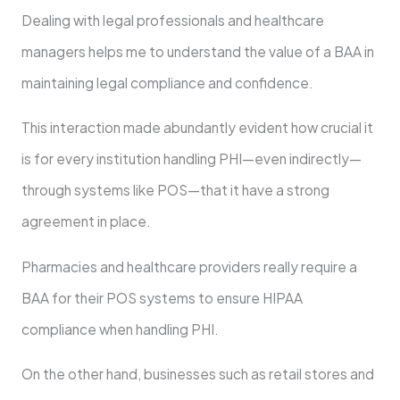
Dealing with legal professionals and healthcare
managers helps me to understand the value of a BAA in
maintaining legal compliance and confidence.
This interaction made abundantly evident how crucial it
is for every institution handling PHI—even indirectly—
through systems like POS—that it have a strong
agreement in place.
Pharmacies and healthcare providers really require a
BAA for their POS systems to ensure HIPAA
compliance when handling PHI.
On the other hand, businesses such as retail stores and