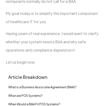
restaurants normally do not call for a BAA.
My goal today is to simplify this important component
of healthcare IT for you.
Having years of real experience, I would want to clarify
whether your system need a BAA and why safe
operations and compliance depend on it.
Let us begin now.
Article Breakdown
What is a Business Associate Agreement (BAA)?
What are POS Systems?
When Would a BAA Fit POS Systems?