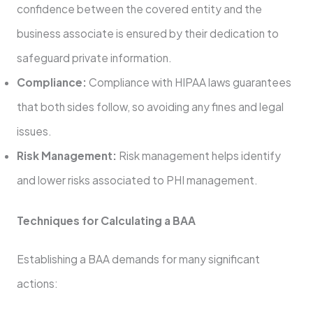
confidence between the covered entity and the
business associate is ensured by their dedication to
safeguard private information.
Compliance:
Compliance with HIPAA laws guarantees
that both sides follow, so avoiding any fines and legal
issues.
Risk Management:
Risk management helps identify
and lower risks associated to PHI management.
Techniques for Calculating a BAA
Establishing a BAA demands for many significant
actions: