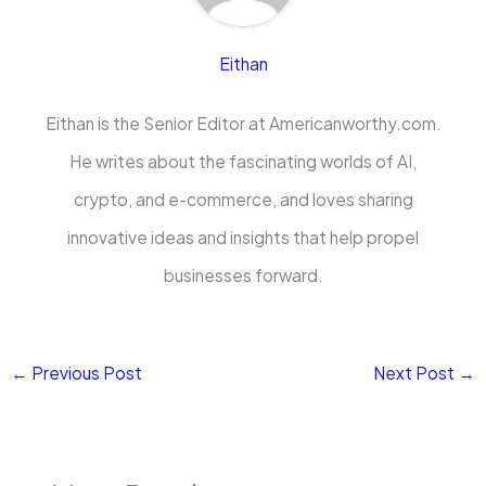
Eithan
Eithan is the Senior Editor at Americanworthy.com.
He writes about the fascinating worlds of AI,
crypto, and e-commerce, and loves sharing
innovative ideas and insights that help propel
businesses forward.
←
Previous Post
Next Post
→