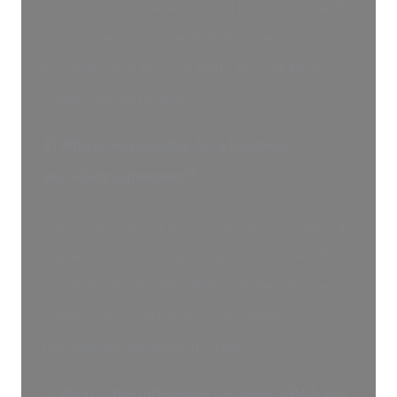
A business associate contract is not optional. It
is mandated under the Health Insurance
Portability and Accountability Act (HIPAA) for
proper PHI protection.
4) Who is responsible for a business
associate agreement?
The covered entity is responsible for ensuring a
business associate agreement is in place with
any third party handling PHI on its behalf. The
business associate is also responsible for
following the agreement’s terms.
5) What is the difference between a BAA and