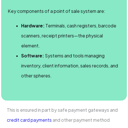
Key components of a point of sale system are:
Hardware:
Terminals, cash registers, barcode
scanners, receipt printers—the physical
element.
Software:
Systems and tools managing
inventory, client information, sales records, and
other spheres.
This is ensured in part by safe payment gateways and
credit card payments
and other payment method