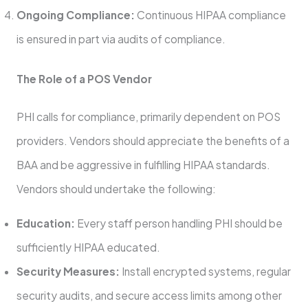
Ongoing Compliance:
Continuous HIPAA compliance
is ensured in part via audits of compliance.
The Role of a POS Vendor
PHI calls for compliance, primarily dependent on POS
providers. Vendors should appreciate the benefits of a
BAA and be aggressive in fulfilling HIPAA standards.
Vendors should undertake the following:
Education:
Every staff person handling PHI should be
sufficiently HIPAA educated.
Security Measures:
Install encrypted systems, regular
security audits, and secure access limits among other