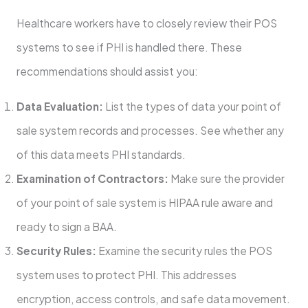
Healthcare workers have to closely review their POS
systems to see if PHI is handled there. These
recommendations should assist you:
Data Evaluation:
List the types of data your point of
sale system records and processes. See whether any
of this data meets PHI standards.
Examination of Contractors:
Make sure the provider
of your point of sale system is HIPAA rule aware and
ready to sign a BAA.
Security Rules:
Examine the security rules the POS
system uses to protect PHI. This addresses
encryption, access controls, and safe data movement.