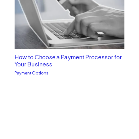
How to Choose a Payment Processor for
Your Business
Payment Options