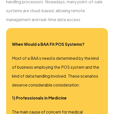
handling processors. Nowadays, many point-of-sale
systems are cloud-based, allowing remote
management and real-time data access.
When Would a BAA Fit POS Systems?
Most of a BAA’s need is determined by the kind
of business employing the POS system and the
kind of data handling involved. These scenarios
deserve considerable consideration:
1) Professionals in Medicine
The main cause of concern for medical