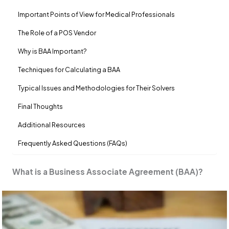
Important Points of View for Medical Professionals
The Role of a POS Vendor
Why is BAA Important?
Techniques for Calculating a BAA
Typical Issues and Methodologies for Their Solvers
Final Thoughts
Additional Resources
Frequently Asked Questions (FAQs)
What is a Business Associate Agreement (BAA)?