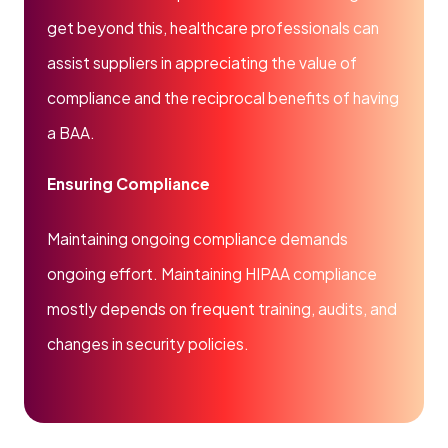
get beyond this, healthcare professionals can
assist suppliers in appreciating the value of
compliance and the reciprocal benefits of having
a BAA.
Ensuring Compliance
Maintaining ongoing compliance demands
ongoing effort. Maintaining HIPAA compliance
mostly depends on frequent training, audits, and
changes in security policies.