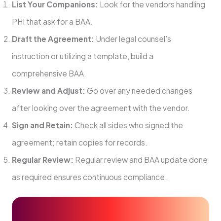
List Your Companions:
Look for the vendors handling
PHI that ask for a BAA.
Draft the Agreement:
Under legal counsel’s
instruction or utilizing a template, build a
comprehensive BAA.
Review and Adjust:
Go over any needed changes
after looking over the agreement with the vendor.
Sign and Retain:
Check all sides who signed the
agreement; retain copies for records.
Regular Review:
Regular review and BAA update done
as required ensures continuous compliance.