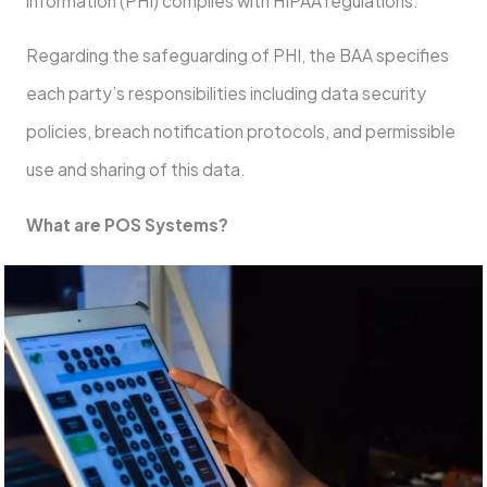
information (PHI) complies with HIPAA regulations.
Regarding the safeguarding of PHI, the BAA specifies
each party’s responsibilities including data security
policies, breach notification protocols, and permissible
use and sharing of this data.
What are POS Systems?