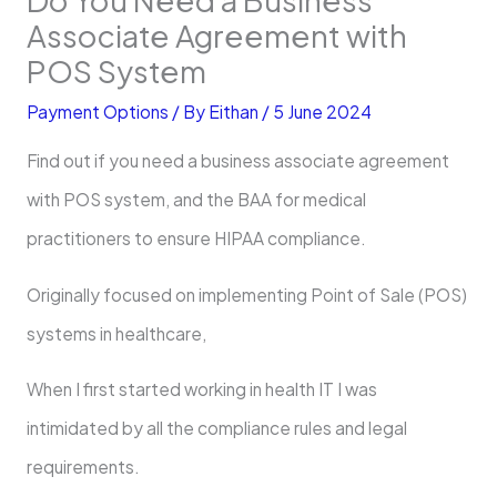
Associate Agreement with
POS System
Payment Options
/ By
Eithan
/
5 June 2024
Find out if you need a business associate agreement
with POS system, and the BAA for medical
practitioners to ensure HIPAA compliance.
Originally focused on implementing Point of Sale (POS)
systems in healthcare,
When I first started working in health IT I was
intimidated by all the compliance rules and legal
requirements.