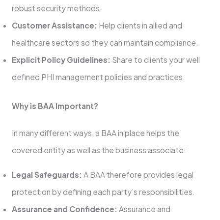
robust security methods.
Customer Assistance:
Help clients in allied and
healthcare sectors so they can maintain compliance.
Explicit Policy Guidelines:
Share to clients your well
defined PHI management policies and practices.
Why is BAA Important?
In many different ways, a BAA in place helps the
covered entity as well as the business associate:
Legal Safeguards:
A BAA therefore provides legal
protection by defining each party’s responsibilities.
Assurance and Confidence:
Assurance and