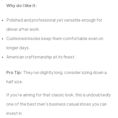
Why do I like it:
Polished and professional yet versatile enough for
dinner after work.
Cushioned insoles keep them comfortable even on
longer days.
American craftsmanship at its finest.
Pro Tip:
They run slightly long, consider sizing down a
half size.
If you’re aiming for that classic look, this is undoubtedly
one of the best men’s business casual shoes you can
invest in.