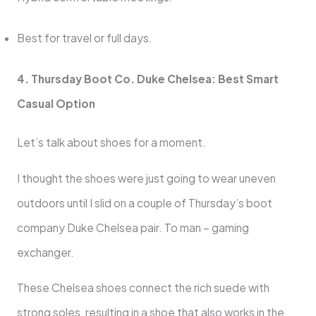
Best for travel or full days.
4. Thursday Boot Co. Duke Chelsea: Best Smart
Casual Option
Let’s talk about shoes for a moment.
I thought the shoes were just going to wear uneven
outdoors until I slid on a couple of Thursday’s boot
company Duke Chelsea pair. To man – gaming
exchanger.
These Chelsea shoes connect the rich suede with
strong soles, resulting in a shoe that also works in the