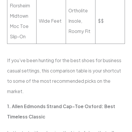
Florsheim
Ortholite
Midtown
Wide Feet
Insole,
$$
Moc Toe
Roomy Fit
Slip-On
If you’ve been hunting for the best shoes for business
casual settings, this comparison table is your shortcut
to some of the most recommended picks on the
market.
1. Allen Edmonds Strand Cap-Toe Oxford: Best
Timeless Classic