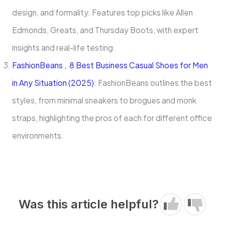
design, and formality. Features top picks like Allen
Edmonds, Greats, and Thursday Boots, with expert
insights and real-life testing.
FashionBeans , 8 Best Business Casual Shoes for Men
in Any Situation (2025)
: FashionBeans outlines the best
styles, from minimal sneakers to brogues and monk
straps, highlighting the pros of each for different office
environments.
Was this article helpful?