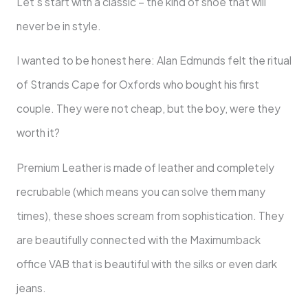
Let’s start with a classic – the kind of shoe that will
never be in style.
I wanted to be honest here: Alan Edmunds felt the ritual
of Strands Cape for Oxfords who bought his first
couple. They were not cheap, but the boy, were they
worth it?
Premium Leather is made of leather and completely
recrubable (which means you can solve them many
times), these shoes scream from sophistication. They
are beautifully connected with the Maximumback
office VAB that is beautiful with the silks or even dark
jeans.