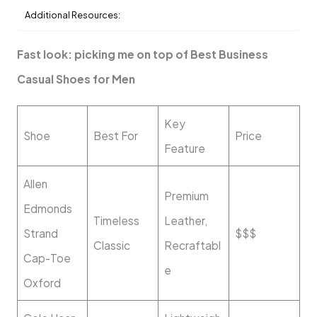
Additional Resources:
Fast look: picking me on top of Best Business
Casual Shoes for Men
Key
Shoe
Best For
Price
Feature
Allen
Premium
Edmonds
Timeless
Leather,
Strand
$$$
Classic
Recraftabl
Cap-Toe
e
Oxford