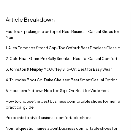
Article Breakdown
Fast look: picking me on top of Best Business Casual Shoes for
Men
1. Allen Edmonds Strand Cap-Toe Oxford: Best Timeless Classic
2. Cole Haan GrandPro Rally Sneaker: Best for Casual Comfort
3. Johnston & Murphy McGuffey Slip-On: Best for Easy Wear
4. Thursday Boot Co. Duke Chelsea: Best Smart Casual Option
5. Florsheim Midtown Moc Toe Slip-On: Best for Wide Feet
How to choose the best business comfortable shoes for men: a
practical guide
Pro points to style business comfortable shoes
Normal questionnaires about business comfortable shoes for