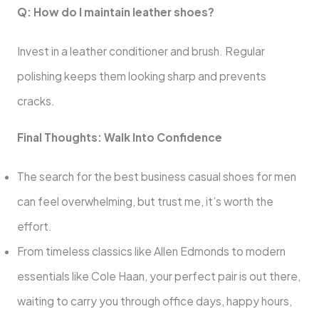
Q: How do I maintain leather shoes?
Invest in a leather conditioner and brush. Regular
polishing keeps them looking sharp and prevents
cracks.
Final Thoughts: Walk Into Confidence
The search for the best business casual shoes for men
can feel overwhelming, but trust me, it’s worth the
effort.
From timeless classics like Allen Edmonds to modern
essentials like Cole Haan, your perfect pair is out there,
waiting to carry you through office days, happy hours,