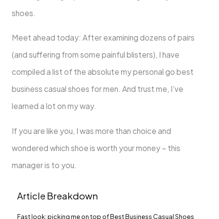
shoes.
Meet ahead today: After examining dozens of pairs
(and suffering from some painful blisters), I have
compiled a list of the absolute my personal go best
business casual shoes for men. And trust me, I’ve
learned a lot on my way.
If you are like you, I was more than choice and
wondered which shoe is worth your money – this
manager is to you.
Article Breakdown
Fast look: picking me on top of Best Business Casual Shoes