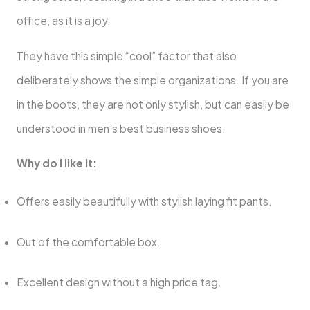
office, as it is a joy.
They have this simple “cool” factor that also
deliberately shows the simple organizations. If you are
in the boots, they are not only stylish, but can easily be
understood in men’s best business shoes.
Why do I like it:
Offers easily beautifully with stylish laying fit pants.
Out of the comfortable box.
Excellent design without a high price tag.