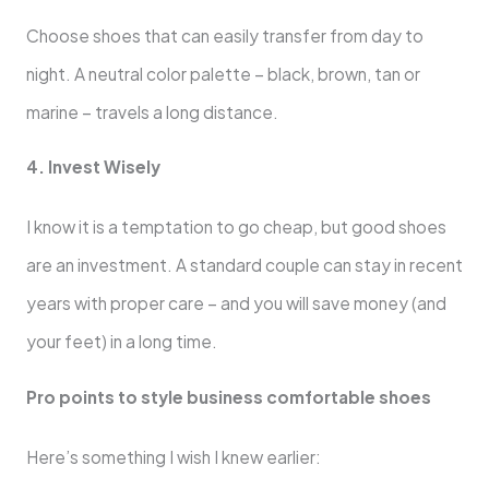
Choose shoes that can easily transfer from day to
night. A neutral color palette – black, brown, tan or
marine – travels a long distance.
4. Invest Wisely
I know it is a temptation to go cheap, but good shoes
are an investment. A standard couple can stay in recent
years with proper care – and you will save money (and
your feet) in a long time.
Pro points to style business comfortable shoes
Here’s something I wish I knew earlier: