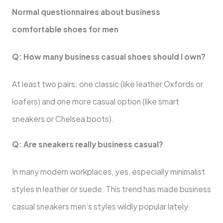
Normal questionnaires about business
comfortable shoes for men
Q: How many business casual shoes should I own?
At least two pairs: one classic (like leather Oxfords or
loafers) and one more casual option (like smart
sneakers or Chelsea boots).
Q: Are sneakers really business casual?
In many modern workplaces, yes, especially minimalist
styles in leather or suede. This trend has made business
casual sneakers men’s styles wildly popular lately.