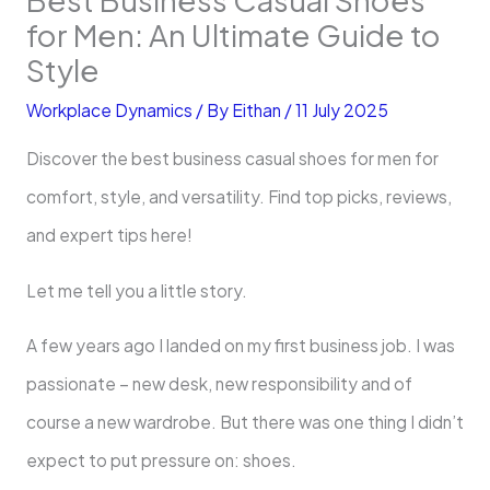
for Men: An Ultimate Guide to
Style
Workplace Dynamics
/ By
Eithan
/
11 July 2025
Discover the best business casual shoes for men for
comfort, style, and versatility. Find top picks, reviews,
and expert tips here!
Let me tell you a little story.
A few years ago I landed on my first business job. I was
passionate – new desk, new responsibility and of
course a new wardrobe. But there was one thing I didn’t
expect to put pressure on: shoes.