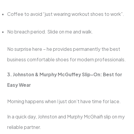
Coffee to avoid “just wearing workout shoes to work”.
No breach period. Slide on me and walk.
No surprise here – he provides permanently the best
business comfortable shoes for modern professionals.
3. Johnston & Murphy McGuffey Slip-On: Best for
Easy Wear
Morning happens when I just don’t have time for lace.
In a quick day, Johnston and Murphy McGhaifi slip on my
reliable partner.