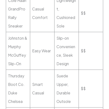
Cole Haan
Lightweigh
GrandPro
Casual
t,
$$
Rally
Comfort
Cushioned
Sneaker
Sole
Johnston &
Slip-on
Murphy
Convenien
Easy Wear
$$
McGuffey
ce, Sleek
Slip-On
Design
Thursday
Suede
Boot Co.
Smart
Upper,
$$
Duke
Casual
Durable
Chelsea
Outsole