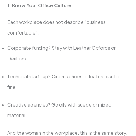
1. Know Your Office Culture
Each workplace does not describe “business
comfortable”.
Corporate funding? Stay with Leather Oxfords or
Deribies.
Technical start -up? Cinema shoes or loafers can be
fine.
Creative agencies? Go oily with suede or mixed
material.
And the woman in the workplace, this is the same story.