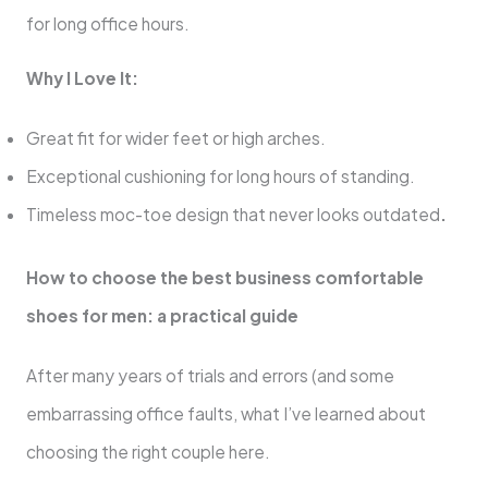
for long office hours.
Why I Love It:
Great fit for wider feet or high arches.
Exceptional cushioning for long hours of standing.
Timeless moc-toe design that never looks outdated
.
How to choose the best business comfortable
shoes for men: a practical guide
After many years of trials and errors (and some
embarrassing office faults, what I’ve learned about
choosing the right couple here.