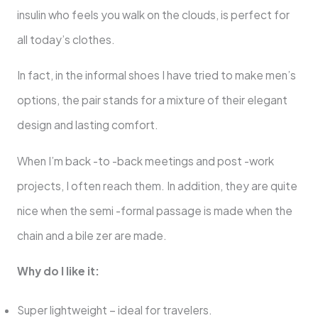
insulin who feels you walk on the clouds, is perfect for
all today’s clothes.
In fact, in the informal shoes I have tried to make men’s
options, the pair stands for a mixture of their elegant
design and lasting comfort.
When I’m back -to -back meetings and post -work
projects, I often reach them. In addition, they are quite
nice when the semi -formal passage is made when the
chain and a bile zer are made.
Why do I like it:
Super lightweight – ideal for travelers.