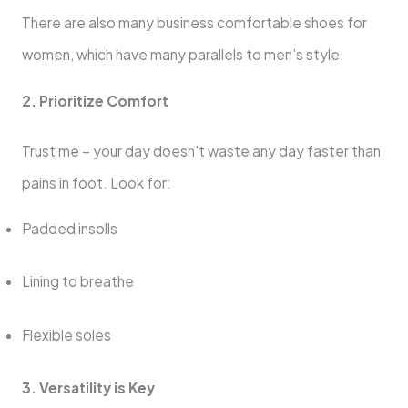
There are also many business comfortable shoes for
women, which have many parallels to men’s style.
2. Prioritize Comfort
Trust me – your day doesn’t waste any day faster than
pains in foot. Look for:
Padded insolls
Lining to breathe
Flexible soles
3. Versatility is Key