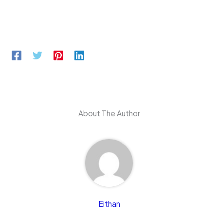
About The Author
Eithan