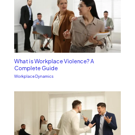
What is Workplace Violence? A
Complete Guide
Workplace Dynamics