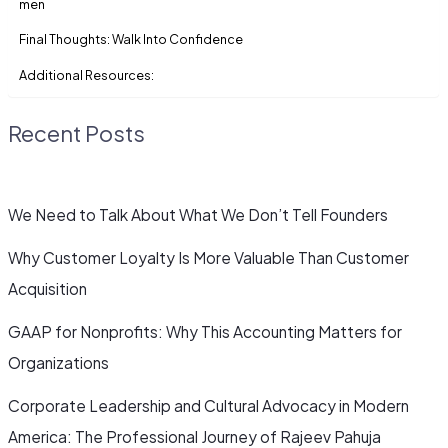
men
Final Thoughts: Walk Into Confidence
Additional Resources:
Recent Posts
We Need to Talk About What We Don’t Tell Founders
Why Customer Loyalty Is More Valuable Than Customer
Acquisition
GAAP for Nonprofits: Why This Accounting Matters for
Organizations
Corporate Leadership and Cultural Advocacy in Modern
America: The Professional Journey of Rajeev Pahuja