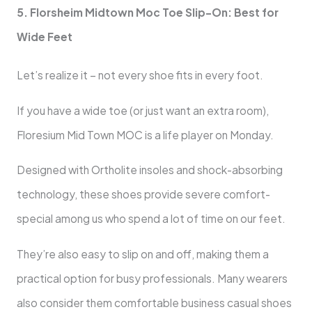
5. Florsheim Midtown Moc Toe Slip-On: Best for
Wide Feet
Let’s realize it – not every shoe fits in every foot.
If you have a wide toe (or just want an extra room),
Floresium Mid Town MOC is a life player on Monday.
Designed with Ortholite insoles and shock-absorbing
technology, these shoes provide severe comfort-
special among us who spend a lot of time on our feet.
They’re also easy to slip on and off, making them a
practical option for busy professionals. Many wearers
also consider them comfortable business casual shoes