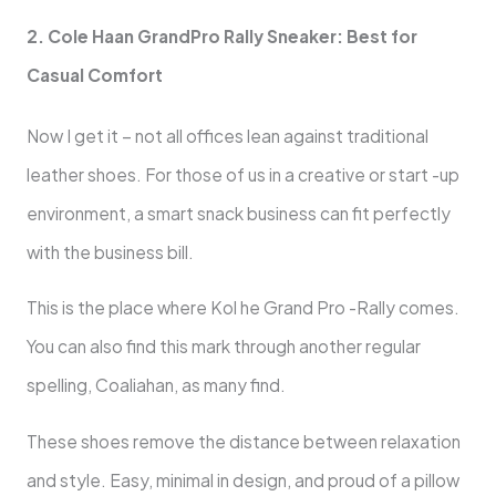
2. Cole Haan GrandPro Rally Sneaker: Best for
Casual Comfort
Now I get it – not all offices lean against traditional
leather shoes. For those of us in a creative or start -up
environment, a smart snack business can fit perfectly
with the business bill.
This is the place where Kol he Grand Pro -Rally comes.
You can also find this mark through another regular
spelling, Coaliahan, as many find.
These shoes remove the distance between relaxation
and style. Easy, minimal in design, and proud of a pillow