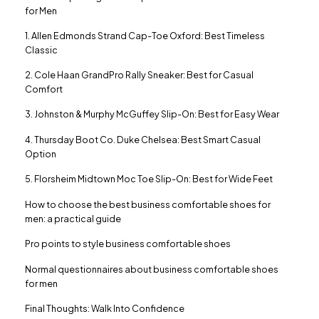
for Men
1. Allen Edmonds Strand Cap-Toe Oxford: Best Timeless
Classic
2. Cole Haan GrandPro Rally Sneaker: Best for Casual
Comfort
3. Johnston & Murphy McGuffey Slip-On: Best for Easy Wear
4. Thursday Boot Co. Duke Chelsea: Best Smart Casual
Option
5. Florsheim Midtown Moc Toe Slip-On: Best for Wide Feet
How to choose the best business comfortable shoes for
men: a practical guide
Pro points to style business comfortable shoes
Normal questionnaires about business comfortable shoes
for men
Final Thoughts: Walk Into Confidence