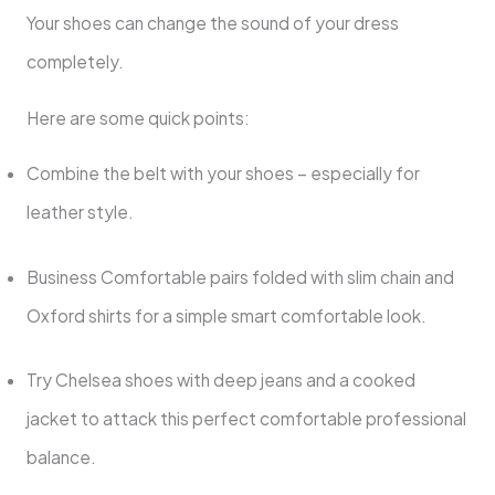
Your shoes can change the sound of your dress
completely.
Here are some quick points:
Combine the belt with your shoes – especially for
leather style.
Business Comfortable pairs folded with slim chain and
Oxford shirts for a simple smart comfortable look.
Try Chelsea shoes with deep jeans and a cooked
jacket to attack this perfect comfortable professional
balance.