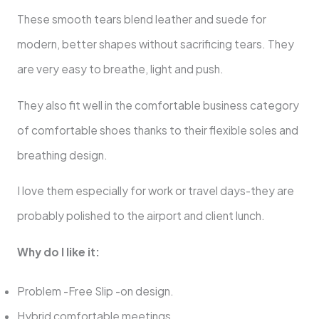
These smooth tears blend leather and suede for
modern, better shapes without sacrificing tears. They
are very easy to breathe, light and push.
They also fit well in the comfortable business category
of comfortable shoes thanks to their flexible soles and
breathing design.
I love them especially for work or travel days-they are
probably polished to the airport and client lunch.
Why do I like it:
Problem -Free Slip -on design.
Hybrid comfortable meetings.