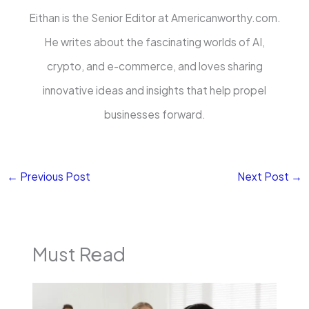
Eithan is the Senior Editor at Americanworthy.com.
He writes about the fascinating worlds of AI,
crypto, and e-commerce, and loves sharing
innovative ideas and insights that help propel
businesses forward.
←
Previous Post
Next Post
→
Must Read