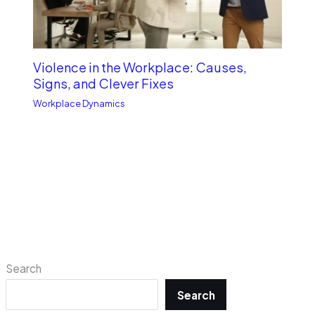
Violence in the Workplace: Causes,
Signs, and Clever Fixes
Workplace Dynamics
Search
Search