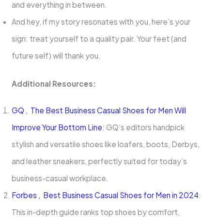
and everything in between.
And hey, if my story resonates with you, here’s your
sign: treat yourself to a quality pair. Your feet (and
future self) will thank you.
Additional Resources:
GQ , The Best Business Casual Shoes for Men Will
Improve Your Bottom Line
: GQ’s editors handpick
stylish and versatile shoes like loafers, boots, Derbys,
and leather sneakers, perfectly suited for today’s
business-casual workplace.
Forbes , Best Business Casual Shoes for Men in 2024
:
This in-depth guide ranks top shoes by comfort,