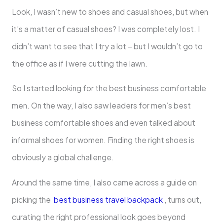
Look, I wasn’t new to shoes and casual shoes, but when
it’s a matter of casual shoes? I was completely lost. I
didn’t want to see that I try a lot – but I wouldn’t go to
the office as if I were cutting the lawn.
So I started looking for the best business comfortable
men. On the way, I also saw leaders for men’s best
business comfortable shoes and even talked about
informal shoes for women. Finding the right shoes is
obviously a global challenge.
Around the same time, I also came across a guide on
picking the
best business travel backpack
, turns out,
curating the right professional look goes beyond