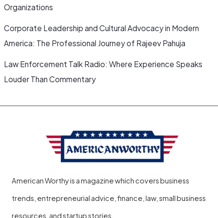
Organizations
Corporate Leadership and Cultural Advocacy in Modern
America: The Professional Journey of Rajeev Pahuja
Law Enforcement Talk Radio: Where Experience Speaks
Louder Than Commentary
American Worthy is a magazine which covers business
trends, entrepreneurial advice, finance, law, small business
resources, and startup stories.