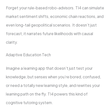
Forget your rule-based robo-advisors. TI4 can simulate
market sentiment shifts, economic chain reactions, and
even long-tail geopolitical scenarios. It doesn’t just
forecast, it narrates future likelihoods with causal
clarity.
Adaptive Education Tech
Imagine a learning app that doesn’t just test your
knowledge, but senses when you’re bored, confused,
or need a totally new learning style, and rewrites your
learning path on the fly. TI4 powers this kind of
cognitive tutoring system.