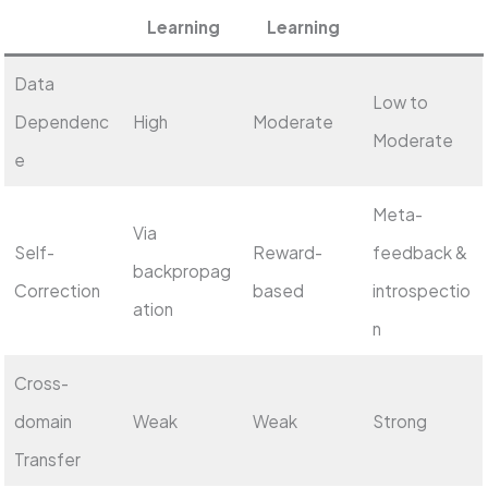
Learning
Learning
Data
Low to
Dependenc
High
Moderate
Moderate
e
Meta-
Via
Self-
Reward-
feedback &
backpropag
Correction
based
introspectio
ation
n
Cross-
domain
Weak
Weak
Strong
Transfer