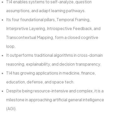
TI4 enables systems to self-analyze, question
assumptions, and adapt learning pathways.
Its four foundational pillars, Temporal Framing,
Interpretive Layering, Introspective Feedback, and
Transcontextual Mapping, form a closed cognitive
loop.
It outperforms traditional algorithms in cross-domain
reasoning, explainability, and decision transparency.
TI4 has growing applications in medicine, finance,
education, defense, and space tech.
Despite being resource-intensive and complex, it is a
milestone in approaching artificial general intelligence
(AGI).