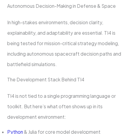
Autonomous Decision-Making in Defense & Space
In high-stakes environments, decision clarity,
explainability, and adaptability are essential. TI4 is
being tested for mission-critical strategy modeling,
including autonomous spacecraft decision paths and
battlefield simulations.
The Development Stack Behind TI4
TI4 is not tied to a single programming language or
toolkit. But here’s what often shows up in its
development environment:
Python
& Julia for core model development