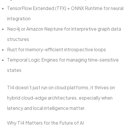
TensorFlow Extended (TFX) + ONNX Runtime for neural
integration
Neo4j or Amazon Neptune for interpretive graph data
structures
Rust for memory-efficient introspective loops
Temporal Logic Engines for managing time-sensitive
states
TI4 doesn’t just run on cloud platforms, it thrives on
hybrid cloud-edge architectures, especially when
latency and local intelligence matter.
Why TI4 Matters for the Future of AI