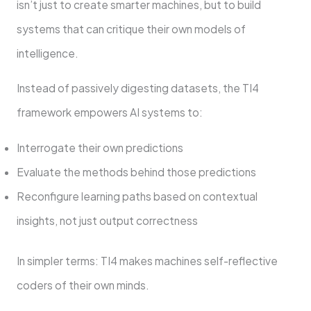
isn’t just to create smarter machines, but to build
systems that can critique their own models of
intelligence.
Instead of passively digesting datasets, the TI4
framework empowers AI systems to:
Interrogate their own predictions
Evaluate the methods behind those predictions
Reconfigure learning paths based on contextual
insights, not just output correctness
In simpler terms: TI4 makes machines self-reflective
coders of their own minds.