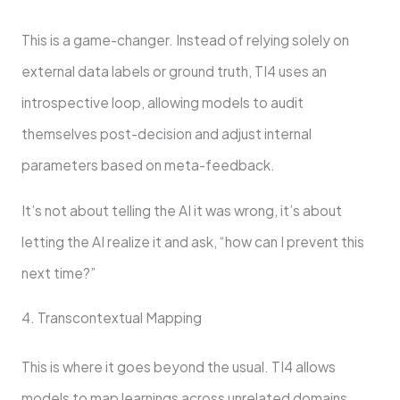
This is a game-changer. Instead of relying solely on
external data labels or ground truth, TI4 uses an
introspective loop, allowing models to audit
themselves post-decision and adjust internal
parameters based on meta-feedback.
It’s not about telling the AI it was wrong, it’s about
letting the AI realize it and ask, “how can I prevent this
next time?”
4. Transcontextual Mapping
This is where it goes beyond the usual. TI4 allows
models to map learnings across unrelated domains.