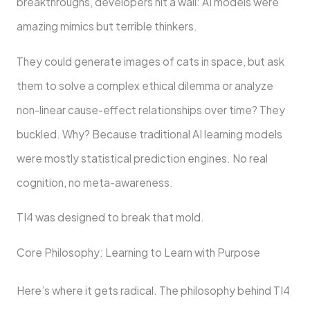
breakthroughs, developers hit a wall: AI models were
amazing mimics but terrible thinkers.
They could generate images of cats in space, but ask
them to solve a complex ethical dilemma or analyze
non-linear cause-effect relationships over time? They
buckled. Why? Because traditional AI learning models
were mostly statistical prediction engines. No real
cognition, no meta-awareness.
TI4 was designed to break that mold.
Core Philosophy: Learning to Learn with Purpose
Here’s where it gets radical. The philosophy behind TI4