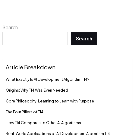
Search
Search
Article Breakdown
What Exactly Is AI Development Algorithm TI4?
Origins: Why TI4 Was Even Needed
Core Philosophy: Learning to Learn with Purpose
The Four Pillars of TI4
How TI4 Compares to Other AI Algorithms
Real-World Applications of AI Development Algorithm TI4