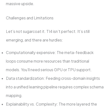
massive upside.
Challenges and Limitations
Let’s not sugarcoat it. TI4 isn’t perfect. It’s still
emerging, and there are hurdles:
Computationally expensive: The meta-feedback
loops consume more resources than traditional
models. You’ll need serious GPU or TPU support.
Data standardization: Feeding cross-domain insights
into a unified learning pipeline requires complex schema
mapping.
Explainability vs. Complexity: The more layered the