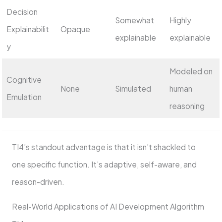
Decision
Somewhat
Highly
Explainabilit
Opaque
explainable
explainable
y
Modeled on
Cognitive
None
Simulated
human
Emulation
reasoning
TI4’s standout advantage is that it isn’t shackled to
one specific function. It’s adaptive, self-aware, and
reason-driven.
Real-World Applications of AI Development Algorithm