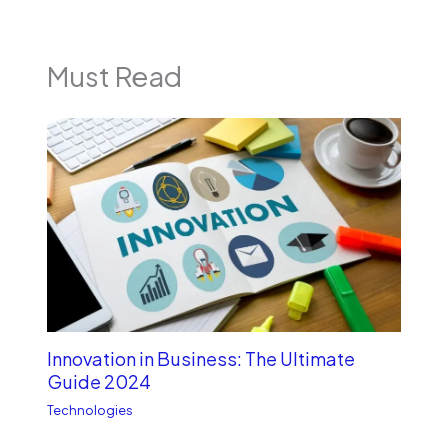
Must Read
Innovation in Business: The Ultimate
Guide 2024
Technologies