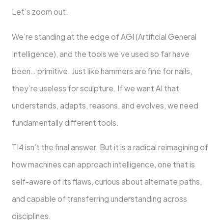
Let’s zoom out.
We’re standing at the edge of AGI (Artificial General
Intelligence), and the tools we’ve used so far have
been… primitive. Just like hammers are fine for nails,
they’re useless for sculpture. If we want AI that
understands, adapts, reasons, and evolves, we need
fundamentally different tools.
TI4 isn’t the final answer. But it is a radical reimagining of
how machines can approach intelligence, one that is
self-aware of its flaws, curious about alternate paths,
and capable of transferring understanding across
disciplines.