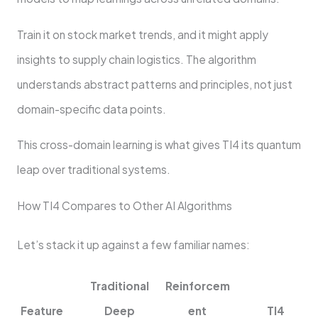
Train it on stock market trends, and it might apply
insights to supply chain logistics. The algorithm
understands abstract patterns and principles, not just
domain-specific data points.
This cross-domain learning is what gives TI4 its quantum
leap over traditional systems.
How TI4 Compares to Other AI Algorithms
Let’s stack it up against a few familiar names:
Traditional
Reinforcem
Feature
Deep
ent
TI4