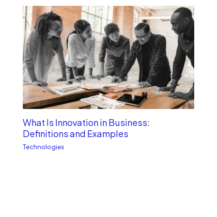
What Is Innovation in Business:
Definitions and Examples
Technologies