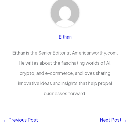
Eithan
Eithan is the Senior Editor at Americanworthy.com.
He writes about the fascinating worlds of AI,
crypto, and e-commerce, and loves sharing
innovative ideas and insights that help propel
businesses forward.
←
Previous Post
Next Post
→