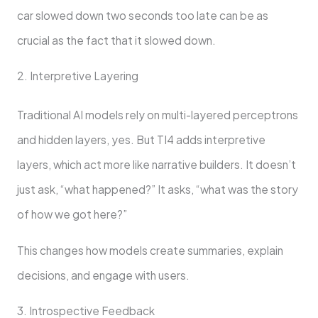
car slowed down two seconds too late can be as
crucial as the fact that it slowed down.
2. Interpretive Layering
Traditional AI models rely on multi-layered perceptrons
and hidden layers, yes. But TI4 adds interpretive
layers, which act more like narrative builders. It doesn’t
just ask, “what happened?” It asks, “what was the story
of how we got here?”
This changes how models create summaries, explain
decisions, and engage with users.
3. Introspective Feedback