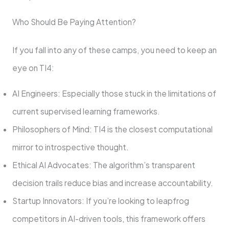
Who Should Be Paying Attention?
If you fall into any of these camps, you need to keep an
eye on TI4:
AI Engineers: Especially those stuck in the limitations of
current supervised learning frameworks.
Philosophers of Mind: TI4 is the closest computational
mirror to introspective thought.
Ethical AI Advocates: The algorithm’s transparent
decision trails reduce bias and increase accountability.
Startup Innovators: If you’re looking to leapfrog
competitors in AI-driven tools, this framework offers