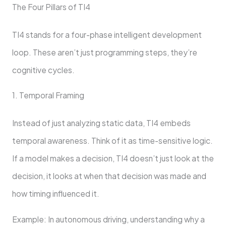
The Four Pillars of TI4
TI4 stands for a four-phase intelligent development
loop. These aren’t just programming steps, they’re
cognitive cycles.
1. Temporal Framing
Instead of just analyzing static data, TI4 embeds
temporal awareness. Think of it as time-sensitive logic.
If a model makes a decision, TI4 doesn’t just look at the
decision, it looks at when that decision was made and
how timing influenced it.
Example: In autonomous driving, understanding why a