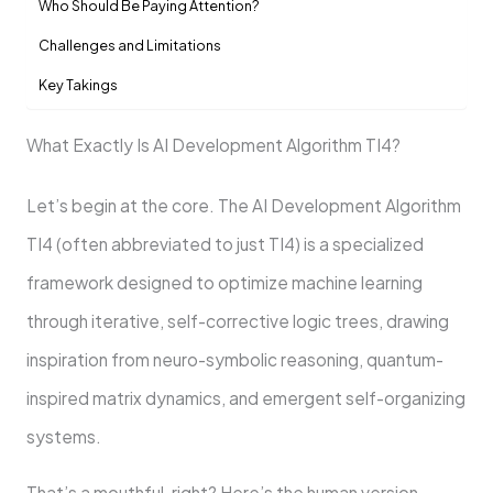
Who Should Be Paying Attention?
Challenges and Limitations
Key Takings
What Exactly Is AI Development Algorithm TI4?
Let’s begin at the core. The AI Development Algorithm
TI4 (often abbreviated to just TI4) is a specialized
framework designed to optimize machine learning
through iterative, self-corrective logic trees, drawing
inspiration from neuro-symbolic reasoning, quantum-
inspired matrix dynamics, and emergent self-organizing
systems.
That’s a mouthful, right? Here’s the human version.