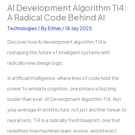
AI Development Algorithm TI4:
A Radical Code Behind AI
Technologies
/ By
Eithan
/
18 July 2025
Discover how AI development algorithm TI4 is
reshaping the future of intelligent systems with
radically new design logic.
In artificial intelligence, where lines of code hold the
power to emulate cognition, one phrase is buzzing
louder than ever: AI Development Algorithm TI4. Not
your average AI architecture, not just another tweak to
neural nets, TI4 is a radically fresh blueprint, one that
redefines how machines learn, evolve, and interact.