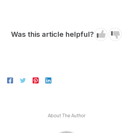
Was this article helpful?
About The Author