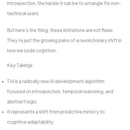
introspection, the harder it can be to untangle for non-
technical users.
But here’s the thing, these limitations are not flaws.
They’re just the growing pains of a revolutionary shift in
how we code cognition.
Key Takings
TI4 is a radically new AI development algorithm
focused on introspection, temporal reasoning, and
abstract logic.
It represents a shift from predictive mimicry to
cognitive adaptability.