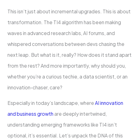
This isn’t just about incremental upgrades. This is about
transformation. The TI4 algorithm has been making
waves in advanced research labs, AI forums, and
whispered conversations between devs chasing the
next leap. But what is it, really? How does it stand apart
from the rest? And more importantly, why should you,
whether you’re a curious techie, a data scientist, or an
innovation-chaser, care?
Especially in today’s landscape, where
AI innovation
and business growth
are deeply intertwined,
understanding emerging frameworks like TI4 isn’t
optional, it’s essential. Let’s unpack the DNA of this