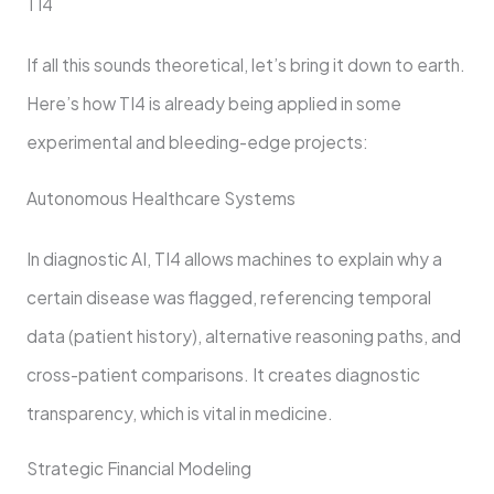
TI4
If all this sounds theoretical, let’s bring it down to earth.
Here’s how TI4 is already being applied in some
experimental and bleeding-edge projects:
Autonomous Healthcare Systems
In diagnostic AI, TI4 allows machines to explain why a
certain disease was flagged, referencing temporal
data (patient history), alternative reasoning paths, and
cross-patient comparisons. It creates diagnostic
transparency, which is vital in medicine.
Strategic Financial Modeling