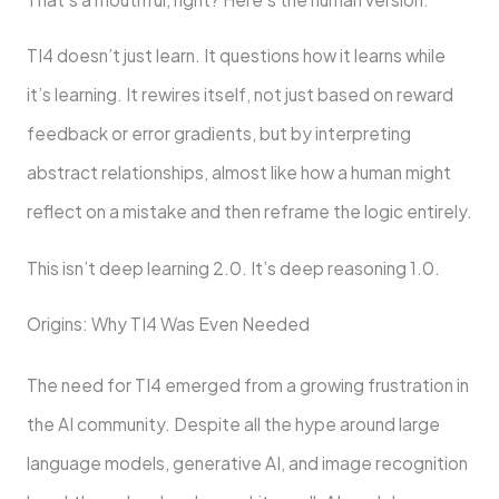
TI4 doesn’t just learn. It questions how it learns while
it’s learning. It rewires itself, not just based on reward
feedback or error gradients, but by interpreting
abstract relationships, almost like how a human might
reflect on a mistake and then reframe the logic entirely.
This isn’t deep learning 2.0. It’s deep reasoning 1.0.
Origins: Why TI4 Was Even Needed
The need for TI4 emerged from a growing frustration in
the AI community. Despite all the hype around large
language models, generative AI, and image recognition