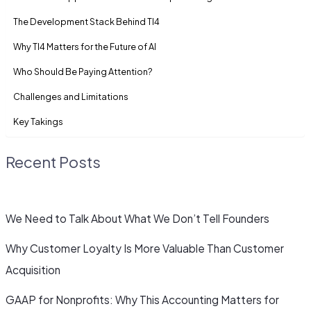
The Development Stack Behind TI4
Why TI4 Matters for the Future of AI
Who Should Be Paying Attention?
Challenges and Limitations
Key Takings
Recent Posts
We Need to Talk About What We Don’t Tell Founders
Why Customer Loyalty Is More Valuable Than Customer
Acquisition
GAAP for Nonprofits: Why This Accounting Matters for