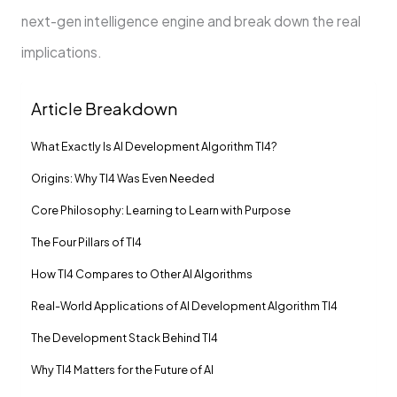
next-gen intelligence engine and break down the real
implications.
Article Breakdown
What Exactly Is AI Development Algorithm TI4?
Origins: Why TI4 Was Even Needed
Core Philosophy: Learning to Learn with Purpose
The Four Pillars of TI4
How TI4 Compares to Other AI Algorithms
Real-World Applications of AI Development Algorithm TI4
The Development Stack Behind TI4
Why TI4 Matters for the Future of AI