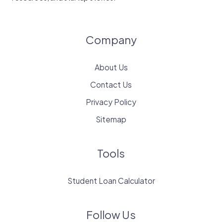
Company
About Us
Contact Us
Privacy Policy
Sitemap
Tools
Student Loan Calculator
Follow Us